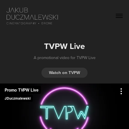
TVPW Live
A promotional video for TVPW Live
Watch on TVPW