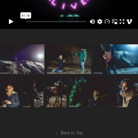
↑
Back to Top